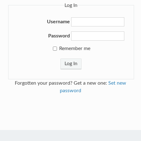
Log In
Username
Password
Remember me
Log In
Forgotten your password? Get a new one:
Set new
password