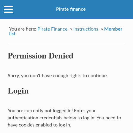
Pirate finance
You are here:
Pirate Finance
»
Instructions
»
Member
list
Permission Denied
Sorry, you don't have enough rights to continue.
Login
You are currently not logged in! Enter your
authentication credentials below to log in. You need to
have cookies enabled to log in.